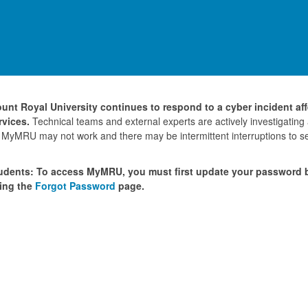
unt Royal University continues to respond to a cyber incident af
rvices.
Technical teams and external experts are actively investigating
 MyMRU may not work and there may be intermittent interruptions to se
udents: To access MyMRU, you must first update your password
ing the
Forgot Password
page.