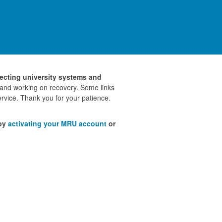
fecting university systems and
 and working on recovery. Some links
rvice. Thank you for your patience.
 by
activating your MRU account
or