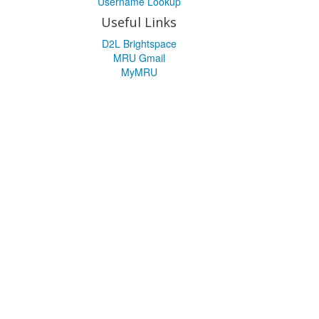
Username Lookup
Useful Links
D2L Brightspace
MRU Gmail
MyMRU