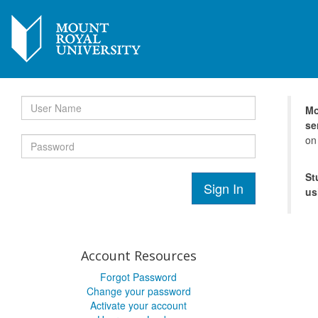
Mo
se
on
St
Sign In
us
Account Resources
Forgot Password
Change your password
Activate your account