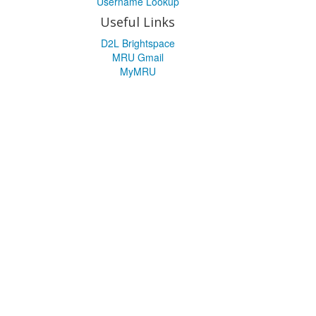
Username Lookup
Useful Links
D2L Brightspace
MRU Gmail
MyMRU