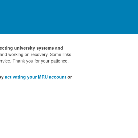
fecting university systems and
 and working on recovery. Some links
rvice. Thank you for your patience.
 by
activating your MRU account
or