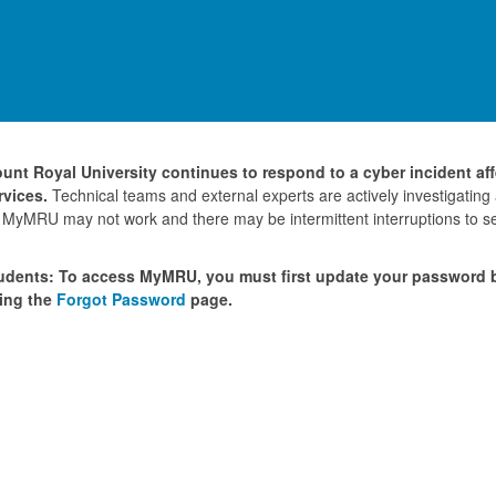
unt Royal University continues to respond to a cyber incident af
rvices.
Technical teams and external experts are actively investigating
 MyMRU may not work and there may be intermittent interruptions to se
udents: To access MyMRU, you must first update your password
ing the
Forgot Password
page.