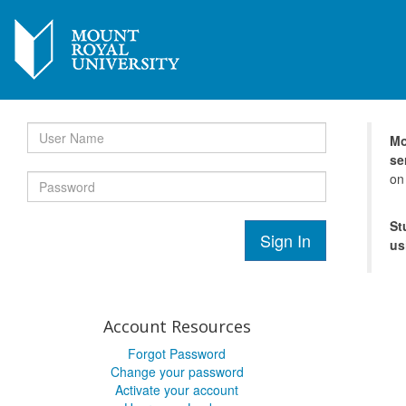
Mo
se
on
St
Sign In
us
Account Resources
Forgot Password
Change your password
Activate your account