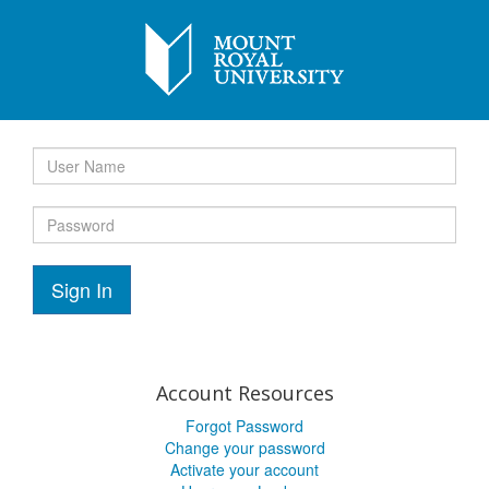
Sign In
Account Resources
Forgot Password
Change your password
Activate your account