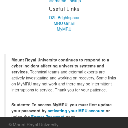
Username Lookup
Useful Links
D2L Brightspace
MRU Gmail
MyMRU
Mount Royal University continues to respond to a
cyber incident affecting university systems and
services.
Technical teams and external experts are
actively investigating and working on recovery. Some links
on MyMRU may not work and there may be intermittent
interruptions to service. Thank you for your patience.
Students: To access MyMRU, you must first update
your password by
activating your MRU account
or
using the
Forgot Password
page.
© Mount Royal University