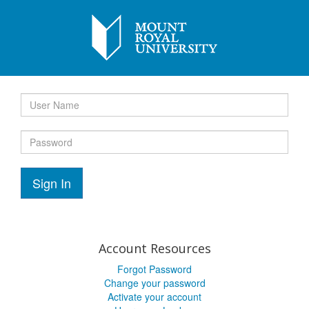
Sign In
Account Resources
Forgot Password
Change your password
Activate your account