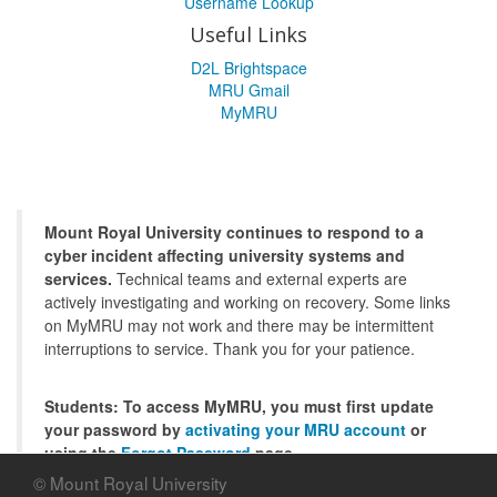
Username Lookup
Useful Links
D2L Brightspace
MRU Gmail
MyMRU
Mount Royal University continues to respond to a
cyber incident affecting university systems and
services.
Technical teams and external experts are
actively investigating and working on recovery. Some links
on MyMRU may not work and there may be intermittent
interruptions to service. Thank you for your patience.
Students: To access MyMRU, you must first update
your password by
activating your MRU account
or
using the
Forgot Password
page.
© Mount Royal University