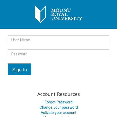
Sign In
Account Resources
Forgot Password
Change your password
Activate your account