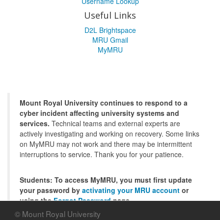
Username Lookup
Useful Links
D2L Brightspace
MRU Gmail
MyMRU
Mount Royal University continues to respond to a
cyber incident affecting university systems and
services.
Technical teams and external experts are
actively investigating and working on recovery. Some links
on MyMRU may not work and there may be intermittent
interruptions to service. Thank you for your patience.
Students: To access MyMRU, you must first update
your password by
activating your MRU account
or
using the
Forgot Password
page.
© Mount Royal University