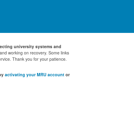
fecting university systems and
 and working on recovery. Some links
rvice. Thank you for your patience.
 by
activating your MRU account
or