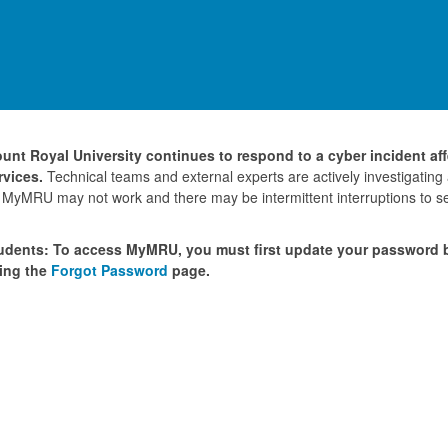
unt Royal University continues to respond to a cyber incident af
rvices.
Technical teams and external experts are actively investigating
 MyMRU may not work and there may be intermittent interruptions to se
udents: To access MyMRU, you must first update your password
ing the
Forgot Password
page.