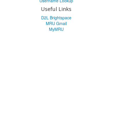
Username Lookup
Useful Links
D2L Brightspace
MRU Gmail
MyMRU