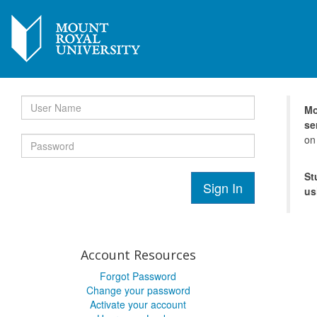
Mo
se
on
St
Sign In
us
Account Resources
Forgot Password
Change your password
Activate your account