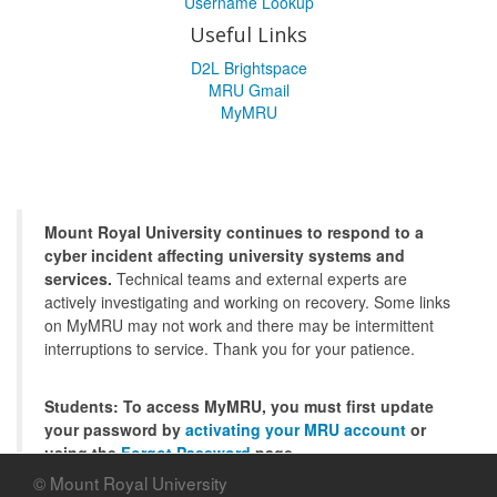
Username Lookup
Useful Links
D2L Brightspace
MRU Gmail
MyMRU
Mount Royal University continues to respond to a
cyber incident affecting university systems and
services.
Technical teams and external experts are
actively investigating and working on recovery. Some links
on MyMRU may not work and there may be intermittent
interruptions to service. Thank you for your patience.
Students: To access MyMRU, you must first update
your password by
activating your MRU account
or
using the
Forgot Password
page.
© Mount Royal University