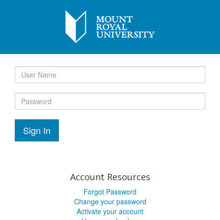
Sign In
Account Resources
Forgot Password
Change your password
Activate your account