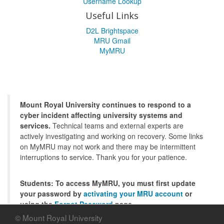
Username Lookup
Useful Links
D2L Brightspace
MRU Gmail
MyMRU
Mount Royal University continues to respond to a
cyber incident affecting university systems and
services.
Technical teams and external experts are
actively investigating and working on recovery. Some links
on MyMRU may not work and there may be intermittent
interruptions to service. Thank you for your patience.
Students: To access MyMRU, you must first update
your password by
activating your MRU account
or
using the
Forgot Password
page.
© Mount Royal University