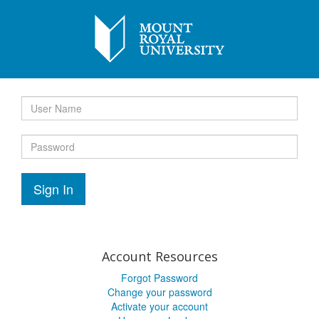
Sign In
Account Resources
Forgot Password
Change your password
Activate your account