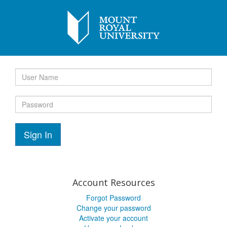
Sign In
Account Resources
Forgot Password
Change your password
Activate your account