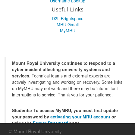
Username Lookup
Useful Links
D2L Brightspace
MRU Gmail
MyMRU
Mount Royal University continues to respond to a
cyber incident affecting university systems and
services.
Technical teams and external experts are
actively investigating and working on recovery. Some links
on MyMRU may not work and there may be intermittent
interruptions to service. Thank you for your patience.
Students: To access MyMRU, you must first update
your password by
activating your MRU account
or
using the
Forgot Password
page.
© Mount Royal University