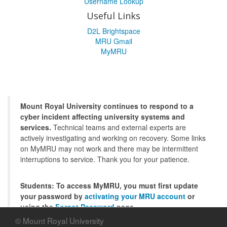
Username Lookup
Useful Links
D2L Brightspace
MRU Gmail
MyMRU
Mount Royal University continues to respond to a
cyber incident affecting university systems and
services.
Technical teams and external experts are
actively investigating and working on recovery. Some links
on MyMRU may not work and there may be intermittent
interruptions to service. Thank you for your patience.
Students: To access MyMRU, you must first update
your password by
activating your MRU account
or
using the
Forgot Password
page.
© Mount Royal University