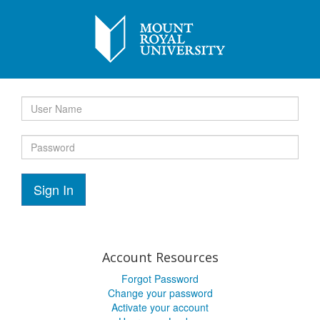
Sign In
Account Resources
Forgot Password
Change your password
Activate your account